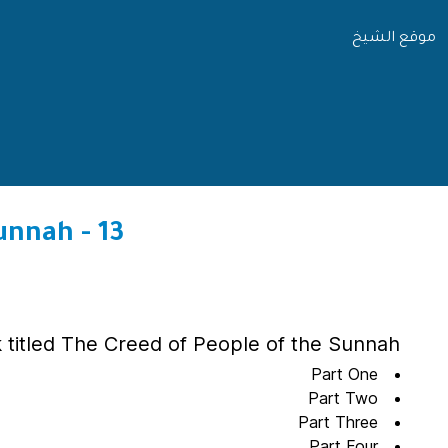
موقع الشيخ
13 - Explanation of the Creed of People of the Sunnah
 titled The Creed of People of the Sunnah
Part One
Part Two
Part Three
Part Four