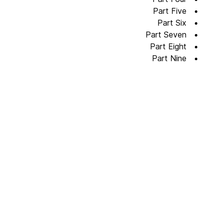
Part Five
Part Six
Part Seven
Part Eight
Part Nine