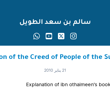
سالم بن سعد الطويل
21 يناير 2010
Explanation of ibn othaimeen's book