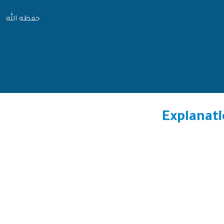
حفظه الله